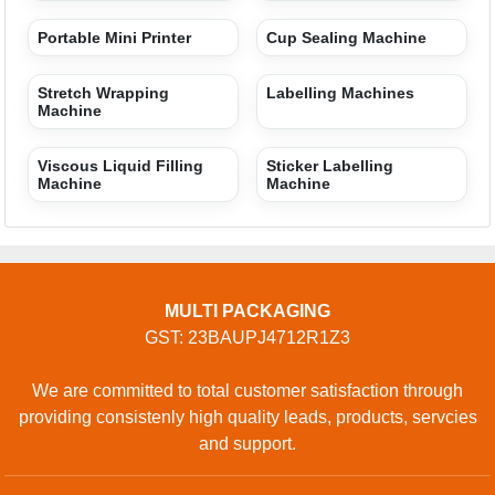
Portable Mini Printer
Cup Sealing Machine
Stretch Wrapping
Labelling Machines
Machine
Viscous Liquid Filling
Sticker Labelling
Machine
Machine
MULTI PACKAGING
GST: 23BAUPJ4712R1Z3
We are committed to total customer satisfaction through
providing consistenly high quality leads, products, servcies
and support.