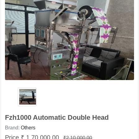
Fzh1000 Automatic Double Head
Brand:
Others
Price ₹ 1,70,000.00
₹2,10,000.00