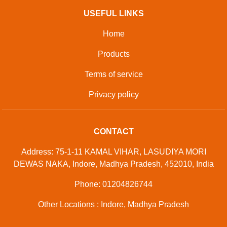
USEFUL LINKS
Home
Products
Terms of service
Privacy policy
CONTACT
Address: 75-1-11 KAMAL VIHAR, LASUDIYA MORI
DEWAS NAKA, Indore, Madhya Pradesh, 452010, India
Phone: 01204826744
Other Locations : Indore, Madhya Pradesh