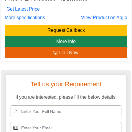
Get Latest Price
More specifications
View Product on Aajjo
Request Callback
More Info
Call Now
Tell us your Requirement
if you are interested, please fill the below details: