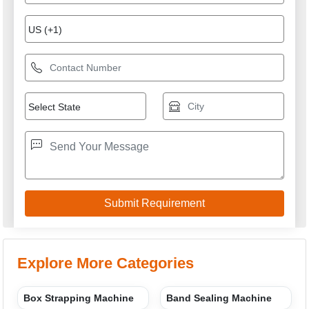
Explore More Categories
Box Strapping Machine
Band Sealing Machine