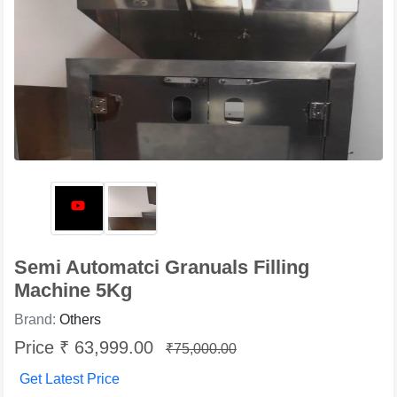
Semi Automatci Granuals Filling
Machine 5Kg
Brand:
Others
Price ₹ 63,999.00
₹75,000.00
Get Latest Price