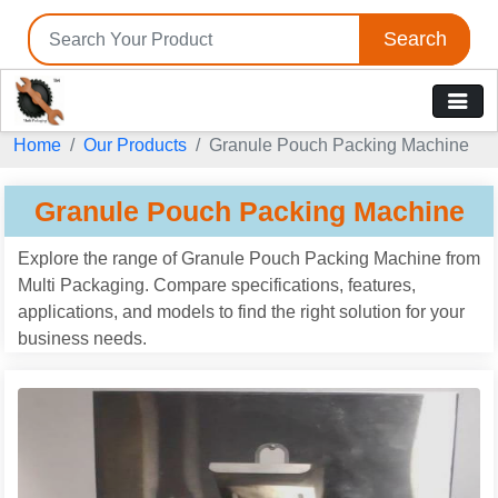
Search
Home
Our Products
Granule Pouch Packing Machine
Granule Pouch Packing Machine
Explore the range of Granule Pouch Packing Machine from
Multi Packaging. Compare specifications, features,
applications, and models to find the right solution for your
business needs.