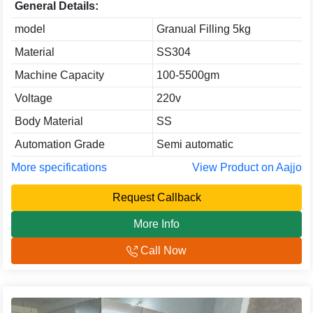
General Details:
model
Granual Filling 5kg
Material
SS304
Machine Capacity
100-5500gm
Voltage
220v
Body Material
SS
Automation Grade
Semi automatic
More specifications
View Product on Aajjo
Request Callback
More Info
Call Now