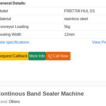
eneral Details:
odel
FRB770II HUL SS
aterial
stainless steel
onveyor Loading
5kg
ealing Width
12mm
re specifications
View Pr
equest Callback
More Info
Call Now
ontinous Band Sealer Machine
rand:
Others