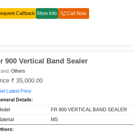
equest Callback
More Info
Call Now
r 900 Vertical Band Sealer
rand:
Others
rice ₹ 35,000.00
et Latest Price
eneral Details:
odel
FR 900 VERTICAL BAND SEALER
aterial
MS
thers: