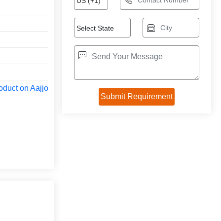
oduct on Aajjo