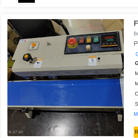
F
B
P
G
G
M
M
C
S
Mo
R