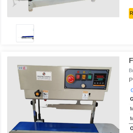
R
F
B
P
G
G
M
M
O