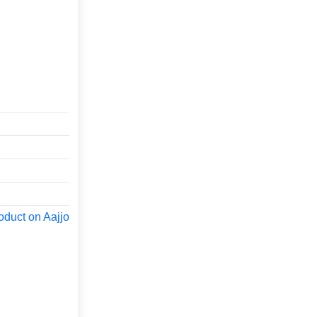
oduct on Aajjo