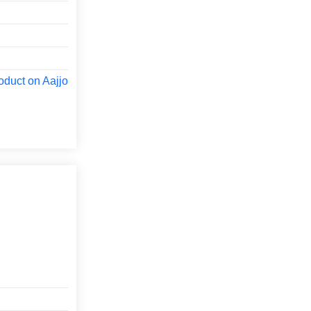
oduct on Aajjo