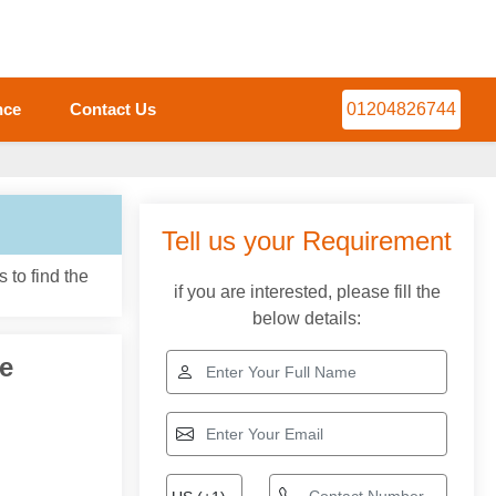
nce
Contact Us
01204826744
 to find the
e