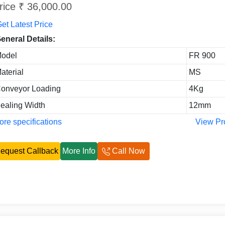
rice ₹ 36,000.00
et Latest Price
eneral Details:
odel
FR 900
aterial
MS
onveyor Loading
4Kg
ealing Width
12mm
re specifications
View Pr
equest Callback
More Info
Call Now