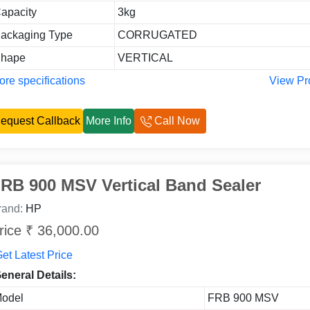
apacity
3kg
ackaging Type
CORRUGATED
hape
VERTICAL
re specifications
View Pr
equest Callback
More Info
Call Now
RB 900 MSV Vertical Band Sealer
rand:
HP
rice ₹ 36,000.00
et Latest Price
eneral Details:
odel
FRB 900 MSV