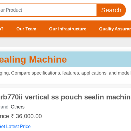
Search
s?
Our Team
Our Infrastructure
Quality Assura
Tell us your Requirement
if you are interested, please fill the below details:
ealing Machine
ng. Compare specifications, features, applications, and models
rb770ii vertical ss pouch sealin machin
rand:
Others
rice ₹ 36,000.00
et Latest Price