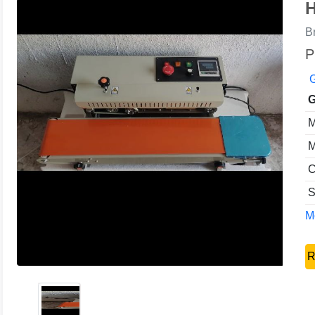
H
B
P
G
G
M
M
C
S
Mo
R