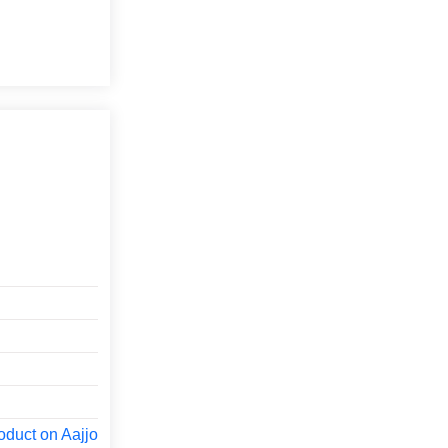
oduct on Aajjo