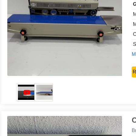
G
M
M
C
S
Mo
R
C
B