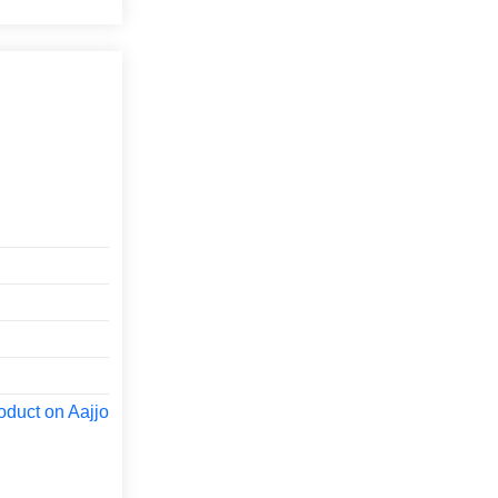
oduct on Aajjo