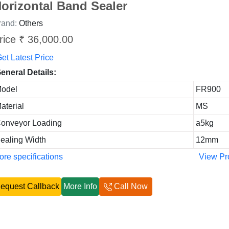
orizontal Band Sealer
rand:
Others
rice ₹ 36,000.00
et Latest Price
eneral Details:
odel
FR900
aterial
MS
onveyor Loading
a5kg
ealing Width
12mm
re specifications
View Pr
equest Callback
More Info
Call Now