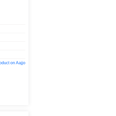
oduct on Aajjo