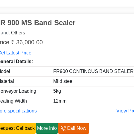
R 900 MS Band Sealer
rand:
Others
rice ₹ 36,000.00
et Latest Price
eneral Details:
odel
FR900 CONTINOUS BAND SEALER
aterial
Mild steel
onveyor Loading
5kg
ealing Width
12mm
re specifications
View Pr
equest Callback
More Info
Call Now