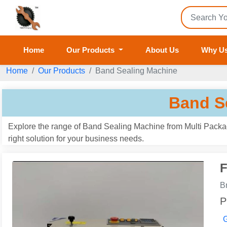
Home
Our Products
About Us
Why U
Home
Our Products
Band Sealing Machine
Band S
Explore the range of Band Sealing Machine from Multi Packagi
right solution for your business needs.
F
B
P
G