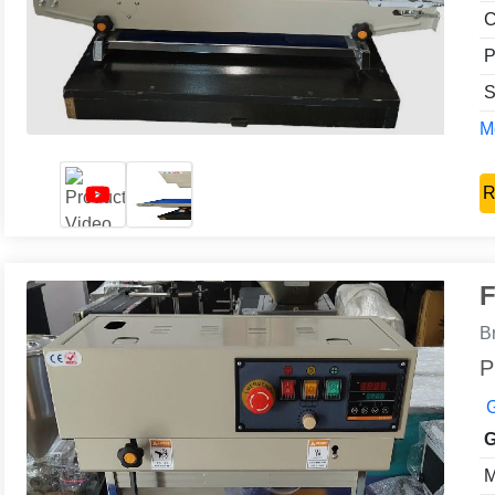
C
P
S
Mo
R
F
B
P
G
G
M