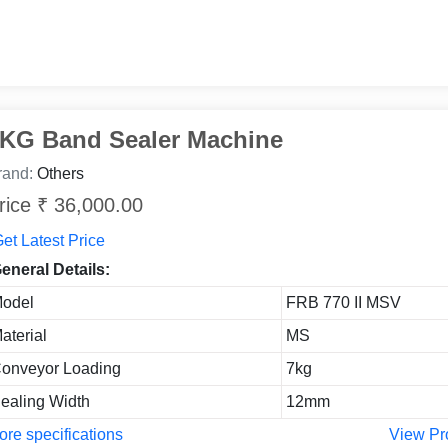
KG Band Sealer Machine
rand:
Others
rice ₹ 36,000.00
et Latest Price
eneral Details:
odel
FRB 770 II MSV
aterial
MS
onveyor Loading
7kg
ealing Width
12mm
re specifications
View Pr