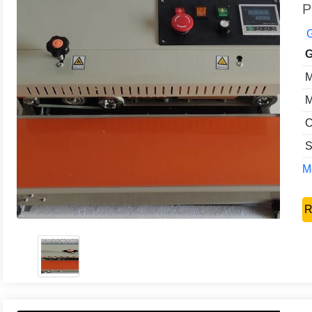
P
G
G
M
M
C
S
Mo
R