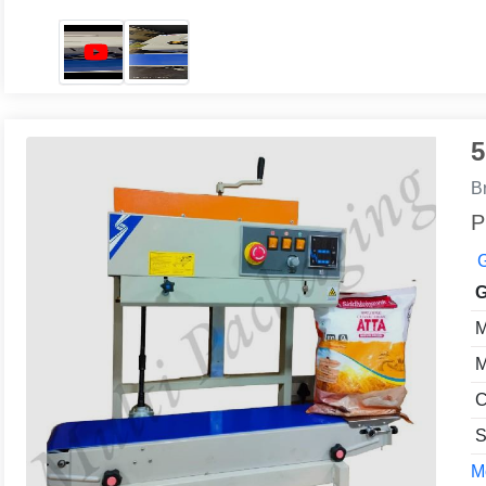
5
B
P
G
G
M
M
C
S
Mo