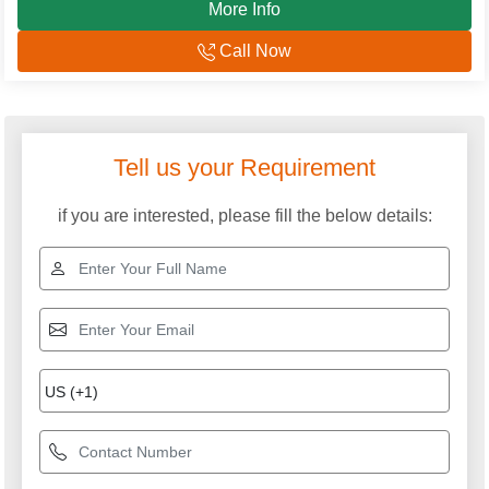
More Info
Call Now
Tell us your Requirement
if you are interested, please fill the below details: