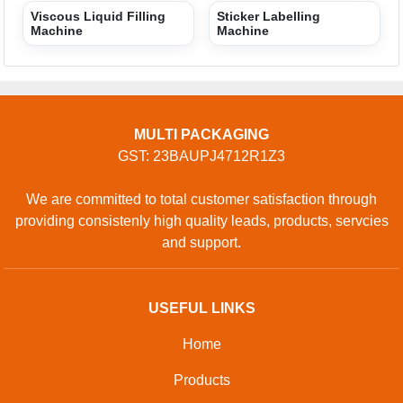
Viscous Liquid Filling
Sticker Labelling
Machine
Machine
MULTI PACKAGING
GST: 23BAUPJ4712R1Z3
We are committed to total customer satisfaction through
providing consistenly high quality leads, products, servcies
and support.
USEFUL LINKS
Home
Products