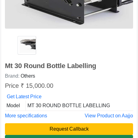
Mt 30 Round Bottle Labelling
Brand:
Others
Price ₹ 15,000.00
Get Latest Price
Model
MT 30 ROUND BOTTLE LABELLING
More specifications
View Product on Aajjo
Request Callback