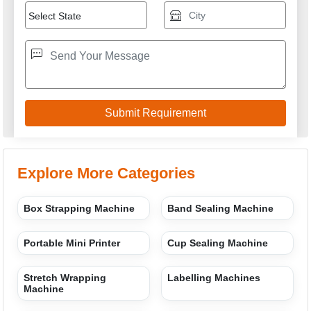
Explore More Categories
Box Strapping Machine
Band Sealing Machine
Portable Mini Printer
Cup Sealing Machine
Stretch Wrapping
Labelling Machines
Machine