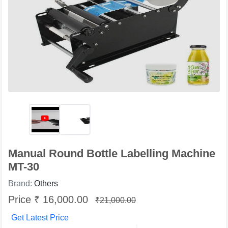
Manual Round Bottle Labelling Machine
MT-30
Brand:
Others
Price ₹ 16,000.00
₹21,000.00
Get Latest Price