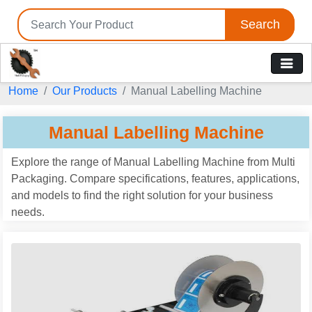
Search
Home
Our Products
Manual Labelling Machine
Manual Labelling Machine
Explore the range of Manual Labelling Machine from Multi
Packaging. Compare specifications, features, applications,
and models to find the right solution for your business
needs.