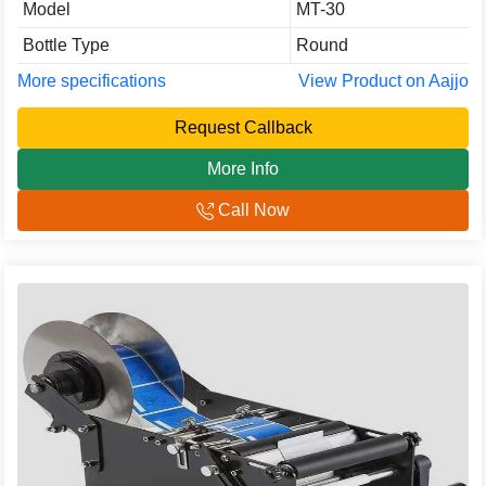
Model
MT-30
Bottle Type
Round
More specifications
View Product on Aajjo
Request Callback
More Info
Call Now