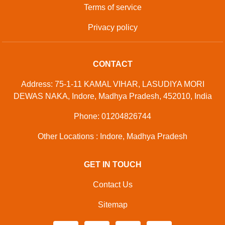
Terms of service
Privacy policy
CONTACT
Address: 75-1-11 KAMAL VIHAR, LASUDIYA MORI
DEWAS NAKA, Indore, Madhya Pradesh, 452010, India
Phone: 01204826744
Other Locations : Indore, Madhya Pradesh
GET IN TOUCH
Contact Us
Sitemap