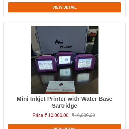
VIEW DETAIL
Mini Inkjet Printer with Water Base
Sartridge
Price ₹ 10,000.00
₹16,000.00