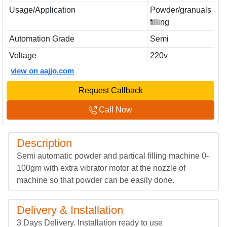
Usage/Application
Powder/granuals
filling
Automation Grade
Semi
Voltage
220v
view on aajjo.com
Request Callback
Call Now
Description
Semi automatic powder and partical filling machine 0-
100gm with extra vibrator motor at the nozzle of
machine so that powder can be easily done.
Delivery & Installation
3 Days Delivery. Installation ready to use