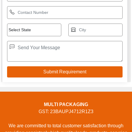
MULTI PACKAGING
GST: 23BAUPJ4712R1Z3
We are committed to total customer satisfaction through