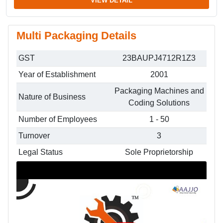
VIEW DETAIL
Multi Packaging Details
GST
23BAUPJ4712R1Z3
Year of Establishment
2001
Packaging Machines and
Nature of Business
Coding Solutions
Number of Employees
1 - 50
Turnover
3
Legal Status
Sole Proprietorship