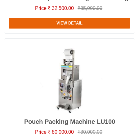
Price ₹ 32,500.00
₹35,000.00
VIEW DETAIL
Pouch Packing Machine LU100
Price ₹ 80,000.00
₹80,000.00