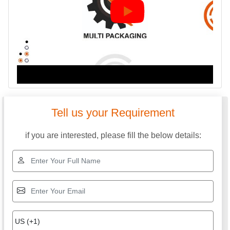
Tell us your Requirement
if you are interested, please fill the below details: