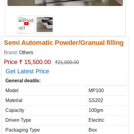
Semi Automatic Powder/Granual filling
Brand:
Others
Price ₹ 15,500.00
₹21,000.00
Get Latest Price
General deatils:
Model
MP100
Material
SS202
Capacity
100gm
Driven Type
Electric
Packaging Type
Box