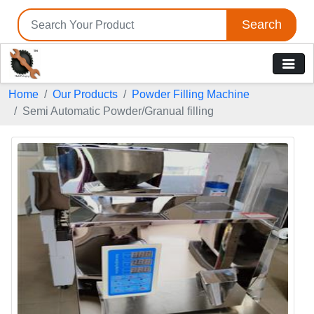
Search
Home
Our Products
Powder Filling Machine
Semi Automatic Powder/Granual filling