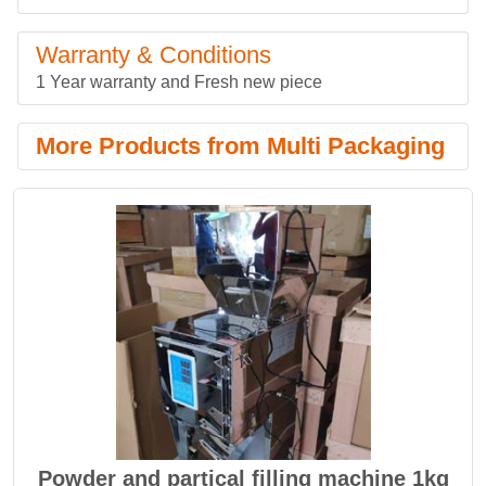
Warranty & Conditions
1 Year warranty and Fresh new piece
More Products from Multi Packaging
Powder and partical filling machine 1kg