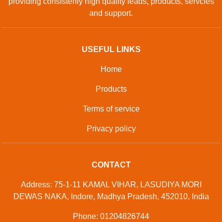
providing consistenly high quality leads, products, servcies
and support.
USEFUL LINKS
Home
Products
Terms of service
Privacy policy
CONTACT
Address: 75-1-11 KAMAL VIHAR, LASUDIYA MORI
DEWAS NAKA, Indore, Madhya Pradesh, 452010, India
Phone: 01204826744