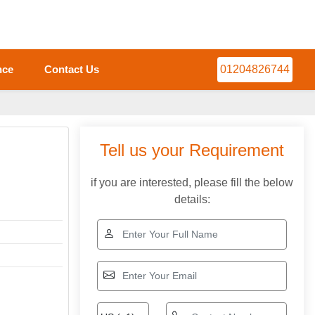
nce
Contact Us
01204826744
Tell us your Requirement
if you are interested, please fill the below
details: