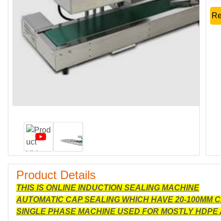
Re
Product Details
THIS IS ONLINE INDUCTION SEALING MACHINE
AUTOMATIC CAP SEALING WHICH HAVE 20-100MM 
SINGLE PHASE MACHINE USED FOR MOSTLY HDPE 