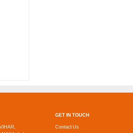
GET IN TOUCH
 VIHAR,
Contact Us