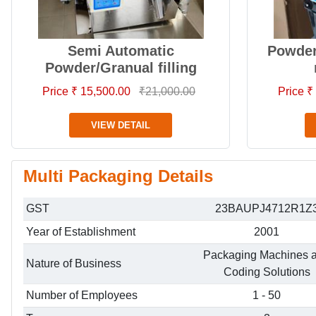
Semi Automatic
Powder 
Powder/Granual filling
Price ₹ 15,500.00
₹21,000.00
Price ₹
VIEW DETAIL
Multi Packaging Details
GST
23BAUPJ4712R1Z
Year of Establishment
2001
Packaging Machines 
Nature of Business
Coding Solutions
Number of Employees
1 - 50