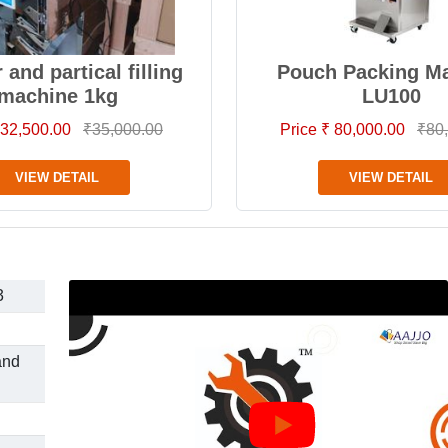
and partical filling
Pouch Packing M
machine 1kg
LU100
 32,500.00
₹35,000.00
Price ₹ 80,000.00
₹80
VIEW DETAIL
VIEW DETAIL
3
and