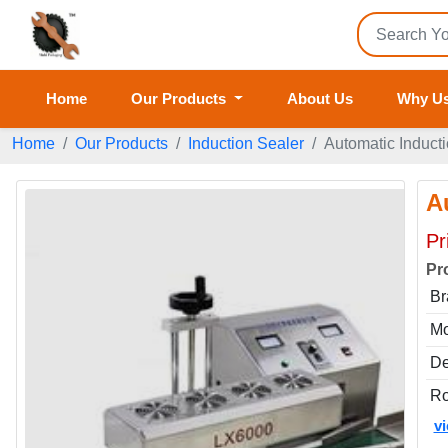
Home
Our Products
About Us
Why U
Home
Our Products
Induction Sealer
Automatic Induct
A
Pr
Pr
Br
Mo
De
Ro
v