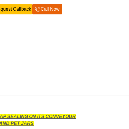
quest Callback
Call Now
CAP SEALING ON ITS CONVEYOUR
AND PET JARS