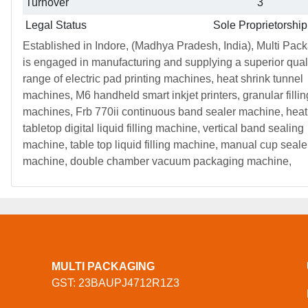
Turnover
3
Legal Status
Sole Proprietorship
Established in Indore, (Madhya Pradesh, India), Multi Pac
is engaged in manufacturing and supplying a superior qual
range of electric pad printing machines, heat shrink tunnel
machines, M6 handheld smart inkjet printers, granular fillin
machines, Frb 770ii continuous band sealer machine, heat
tabletop digital liquid filling machine, vertical band sealing
machine, table top liquid filling machine, manual cup seale
machine, double chamber vacuum packaging machine,
MULTI PACKAGING
GST: 23BAUPJ4712R1Z3