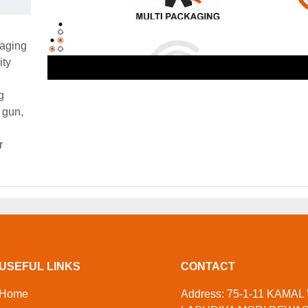
kaging
ity
g
 gun,
r
USEFUL LINKS
CONTACT
Home
Address: 75-1-11 KAMAL