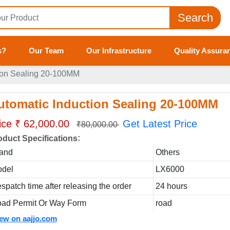
Search
s?
Our Team
Our Infrastructure
Quality Assura
ion Sealing 20-100MM
utomatic Induction Sealing 20-100MM
ice ₹ 62,000.00
Get Latest Price
₹80,000.00
:
oduct Specifications
and
Others
del
LX6000
spatch time after releasing the order
24 hours
ad Permit Or Way Form
road
iew on aajjo.com