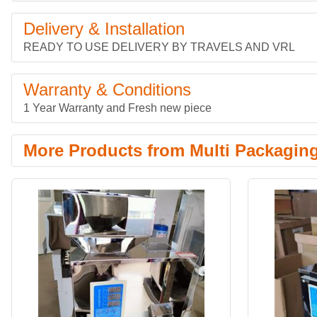
Delivery & Installation
READY TO USE DELIVERY BY TRAVELS AND VRL
Warranty & Conditions
1 Year Warranty and Fresh new piece
More Products from Multi Packagin