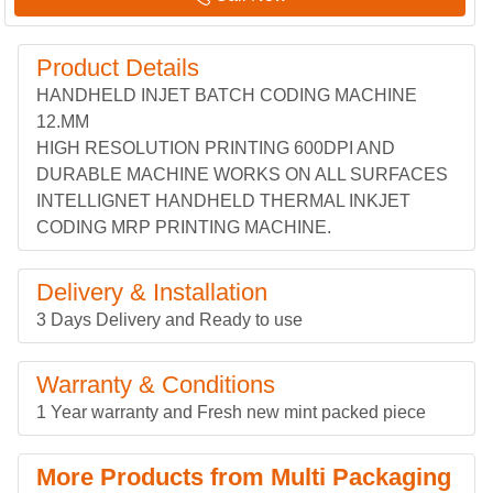
Product Details
HANDHELD INJET BATCH CODING MACHINE
12.MM
HIGH RESOLUTION PRINTING 600DPI AND
DURABLE MACHINE WORKS ON ALL SURFACES
INTELLIGNET HANDHELD THERMAL INKJET
CODING MRP PRINTING MACHINE.
Delivery & Installation
3 Days Delivery and Ready to use
Warranty & Conditions
1 Year warranty and Fresh new mint packed piece
More Products from Multi Packaging