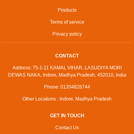
Products
Terms of service
Privacy policy
CONTACT
Address: 75-1-11 KAMAL VIHAR, LASUDIYA MORI
DEWAS NAKA, Indore, Madhya Pradesh, 452010, India
Phone: 01204826744
Other Locations : Indore, Madhya Pradesh
GET IN TOUCH
Contact Us