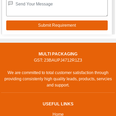
MULTI PACKAGING
GST: 23BAUPJ4712R1Z3
We are committed to total customer satisfaction through
providing consistenly high quality leads, products, servcies
and support.
USEFUL LINKS
Home