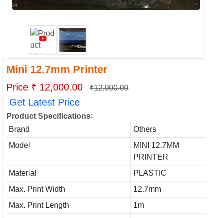
Mini 12.7mm Printer
Price ₹ 12,000.00
₹12,000.00
Get Latest Price
:
Product Specifications
Brand
Others
Model
MINI 12.7MM
PRINTER
Material
PLASTIC
Max. Print Width
12.7mm
Max. Print Length
1m