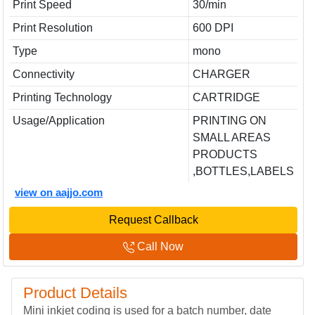
Print Speed
30/min
Print Resolution
600 DPI
Type
mono
Connectivity
CHARGER
Printing Technology
CARTRIDGE
Usage/Application
PRINTING ON
SMALL AREAS
PRODUCTS
,BOTTLES,LABELS
view on aajjo.com
Request Callback
Call Now
Product Details
Mini inkjet coding is used for a batch number, date