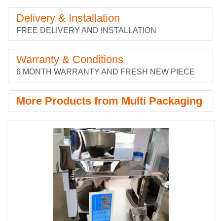
Delivery & Installation
FREE DELIVERY AND INSTALLATION
Warranty & Conditions
6 MONTH WARRANTY AND FRESH NEW PIECE
More Products from Multi Packaging