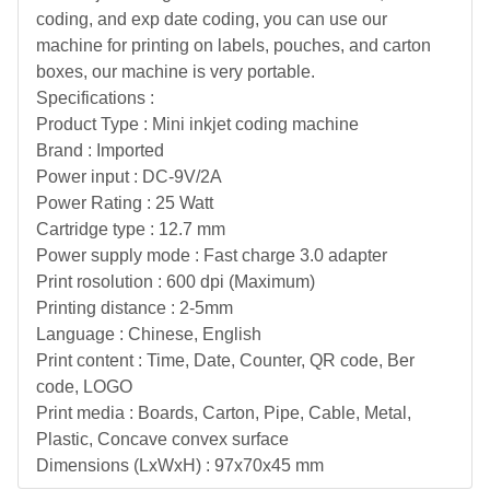
coding, and exp date coding, you can use our
machine for printing on labels, pouches, and carton
boxes, our machine is very portable.
Specifications :
Product Type : Mini inkjet coding machine
Brand : Imported
Power input : DC-9V/2A
Power Rating : 25 Watt
Cartridge type : 12.7 mm
Power supply mode : Fast charge 3.0 adapter
Print rosolution : 600 dpi (Maximum)
Printing distance : 2-5mm
Language : Chinese, English
Print content : Time, Date, Counter, QR code, Ber
code, LOGO
Print media : Boards, Carton, Pipe, Cable, Metal,
Plastic, Concave convex surface
Dimensions (LxWxH) : 97x70x45 mm