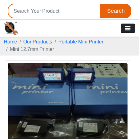
Search
Home
Our Products
Portable Mini Printer
Mini 12.7mm Printer