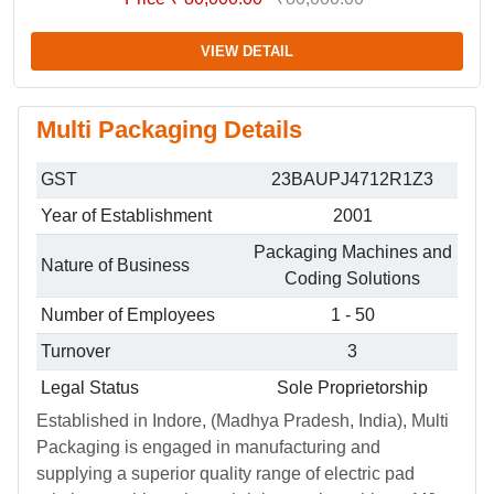
VIEW DETAIL
Multi Packaging Details
GST
23BAUPJ4712R1Z3
Year of Establishment
2001
Packaging Machines and
Nature of Business
Coding Solutions
Number of Employees
1 - 50
Turnover
3
Legal Status
Sole Proprietorship
Established in Indore, (Madhya Pradesh, India), Multi
Packaging is engaged in manufacturing and
supplying a superior quality range of electric pad