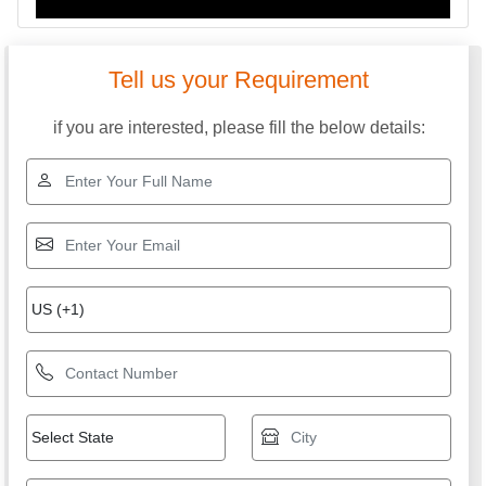
Tell us your Requirement
if you are interested, please fill the below details: