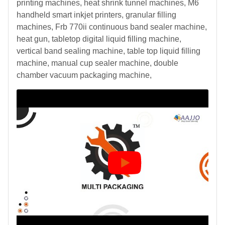
printing machines, heat shrink tunnel machines, M6
handheld smart inkjet printers, granular filling
machines, Frb 770ii continuous band sealer machine,
heat gun, tabletop digital liquid filling machine,
vertical band sealing machine, table top liquid filling
machine, manual cup sealer machine, double
chamber vacuum packaging machine,