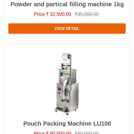
Powder and partical filling machine 1kg
Price ₹ 32,500.00
₹35,000.00
VIEW DETAIL
Pouch Packing Machine LU100
Price ₹ 80,000.00
₹80,000.00