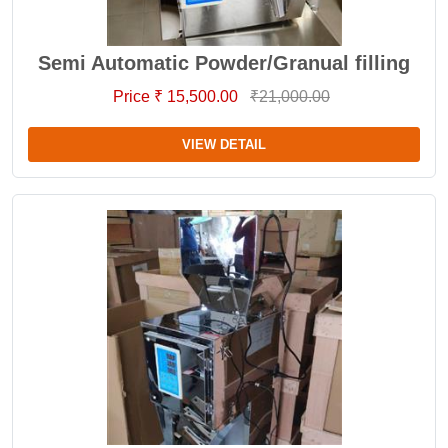
Semi Automatic Powder/Granual filling
Price ₹ 15,500.00
₹21,000.00
VIEW DETAIL